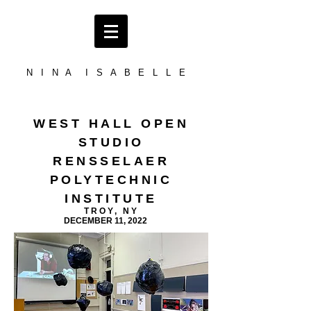
N I N A I S A B E L L E
WEST HALL OPEN
STUDIO
RENSSELAER
POLYTECHNIC
INSTITUTE
TROY, NY
DECEMBER 11, 2022