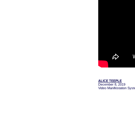
ALICE TEEPLE
December 8, 2019
Video Manifestation Syst