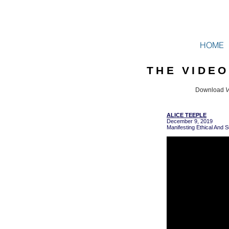
HOME
THE VIDE
Download
V
ALICE TEEPLE
December 9, 2019
Manifesting Ethical And S