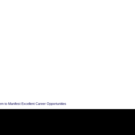
em to Manifest Excellent Career Opportunities