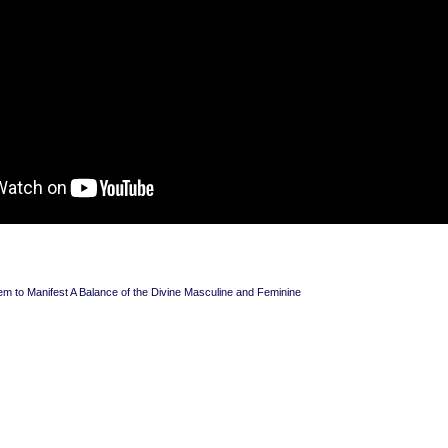
em to Manifest A Balance of the Divine Masculine and Feminine