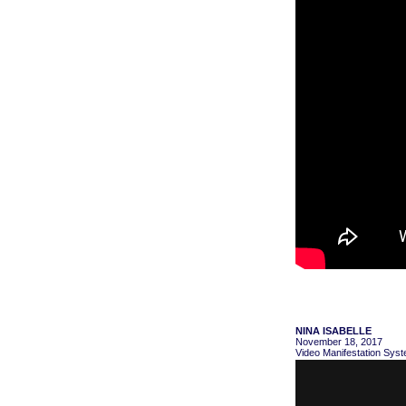
NINA ISABELLE
November 18, 2017
Video Manifestation Syst