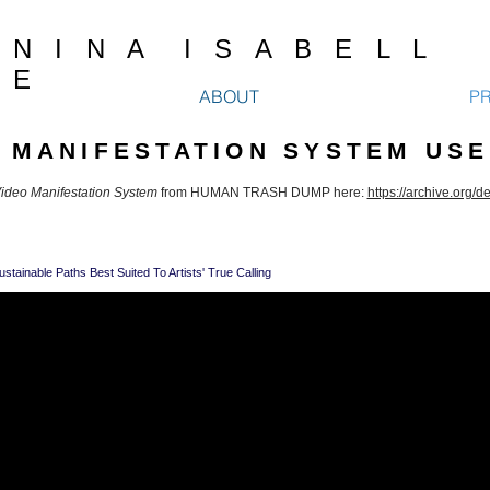
N I N A I S A B E L L
E
ABOUT
P
O MANIFESTATION SYSTEM USE
ideo Manifestation System
from HUMAN TRASH DUMP here:
https://archive.org/d
ustainable Paths Best Suited To Artists' True Calling