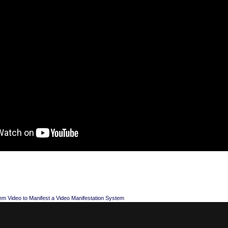
em Video to Manifest a Video Manifestation System