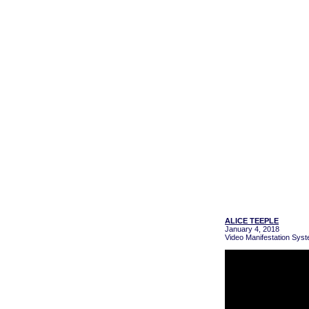
ALICE TEEPLE
January 4, 2018
Video Manifestation Syst