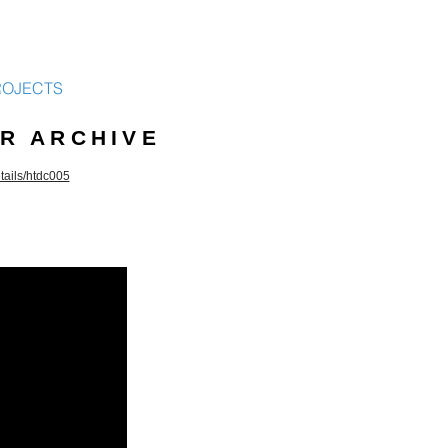
ROJECTS
R ARCHIVE
etails/htdc005