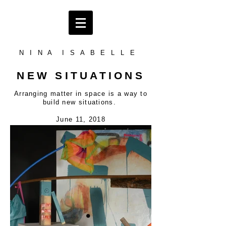
N I N A I S A B E L L E
NEW SITUATIONS
Arranging matter in space is a way to
build new situations.
June 11, 2018