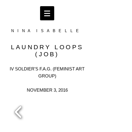
N I N A I S A B E L L E
LAUNDRY LOOPS
(JOB)
IV SOLDIER'S F.A.G. (FEMINIST ART
GROUP)
NOVEMBER 3, 2016