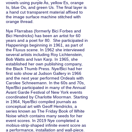
vowels using purple As, yellow Es, orange
Is, blue Os, and green Us. The final layer is
a hand cut transparent material affixed to
the image surface machine stitched with
orange thread.
Nye Ffarrabas (formerly Bici Forbes and
Bici Hendricks) has been an artist for 60
years and a poet for 80. She participated in
Happenings beginning in 1961, as part of
the Fluxus scene. In 1962 she interviewed
several artists including Roy Lichtenstein,
Bob Watts and Ivan Karp. In 1965, she
established her own publishing company,
the Black Thumb Press. Nye/Bici had her
first solo show at Judson Gallery in 1966
and the next year performed Ordeals with
Carolee Schneemann. In the 60s and 70s,
Nye/Bici participated in many of the Annual
Avant Garde Festival of New York events
coordinated by Charlotte Moorman. Starting
in 1964, Nye/Bici compiled journals as
conceptual art with Geoff Hendricks, a
series known as The Friday Book of White
Noise which contains many seeds for her
event scores. In 2019 Nye completed a
mobius-strip-shaped infinite event score as
a performance, installation and wall-piece.