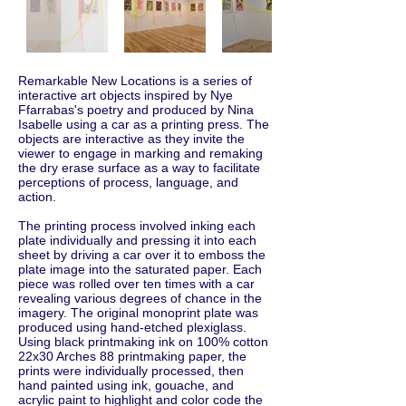
Remarkable New Locations is a series of
interactive art objects inspired by Nye
Ffarrabas's poetry and produced by Nina
Isabelle using a car as a printing press. The
objects are interactive as they invite the
viewer to engage in marking and remaking
the dry erase surface as a way to facilitate
perceptions of process, language, and
action.
The printing process involved inking each
plate individually and pressing it into each
sheet by driving a car over it to emboss the
plate image into the saturated paper. Each
piece was rolled over ten times with a car
revealing various degrees of chance in the
imagery. The original monoprint plate was
produced using hand-etched plexiglass.
Using black printmaking ink on 100% cotton
22x30 Arches 88 printmaking paper, the
prints were individually processed, then
hand painted using ink, gouache, and
acrylic paint to highlight and color code the