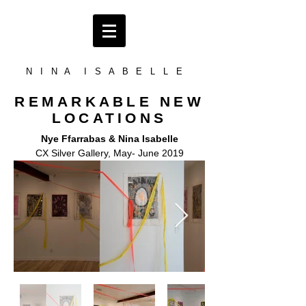
N I N A I S A B E L L E
REMARKABLE NEW
LOCATIONS
Nye Ffarrabas & Nina Isabelle
CX Silver Gallery, May- June 2019