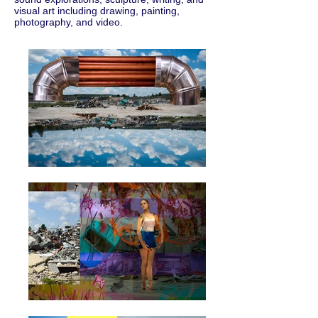
visual art including drawing, painting,
photography, and video.