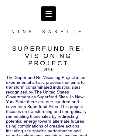
N I N A I S A B E L L E
SUPERFUND RE-
VISIONING
PROJECT
2016
The Superfund Re-Visioning Project is an
experimental artistic process that aims to
transform contaminated industrial sites
recognized by The United States
Government as Superfund Sites. In New
York State there are one hundred and
seventeen Superfund Sites. This project
focuses on transforming and energetically
remediating those sites by redirecting
potential energy toward alternate futures
using combinations of creative actions
including site specific performance and
sound explorations, sculpture, writing, and