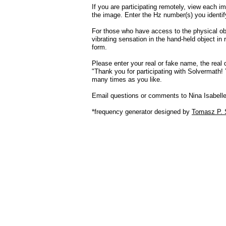
If you are participating remotely, view each im
the image. Enter the Hz number(s) you identif
For those who have access to the physical obj
vibrating sensation in the hand-held object in
form.
Please enter your real or fake name, the real
"Thank you for participating with Solvermath
many times as you like.
Email questions or comments to Nina Isabell
*frequency generator designed by
Tomasz P. 