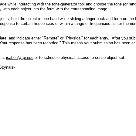
age while interacting with the tone-generator tool and choose the tone (or rang
y with each object into the form with the corresponding image.
ects, hold the object in one hand while sliding a finger back and forth on the
 response to certain frequencies or within a range of frequencies. Enter the nu
 date, and indicate either "Remote" or "Physical" for each entry. After you su
! Your response has been recorded." This means your submission has been ac
e at
isaben@rpi.edu
or to schedule physical access to sense-object set.
Szynalski