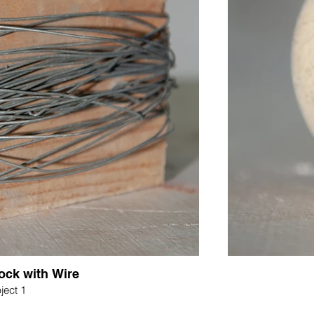
ck with Wire
ject 1