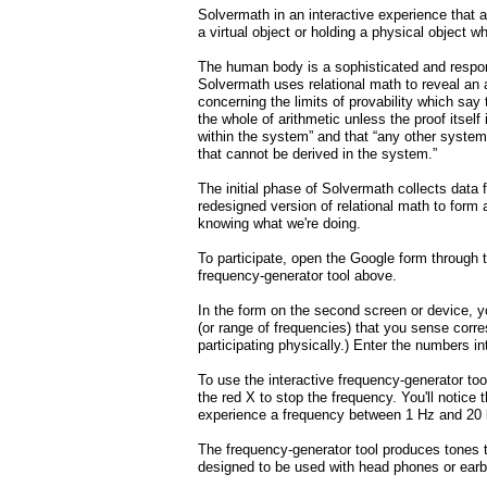
Solvermath in an interactive experience that a
a virtual object or holding a physical object 
The human body is a sophisticated and respons
Solvermath uses relational math to reveal an
concerning the limits of provability which sa
the whole of arithmetic unless the proof itself
within the system” and that “any other system
that cannot be derived in the system.”
The initial phase of Solvermath collects data
redesigned version of relational math to form
knowing what we're doing.
To participate, open the Google form through 
frequency-generator tool above.
In the form on the second screen or device, y
(or range of frequencies) that you sense corre
participating physically.) Enter the numbers i
To use the interactive frequency-generator too
the red X to stop the frequency. You'll notic
experience a frequency between 1 Hz and 20
The frequency-generator tool produces tones t
designed to be used with head phones or ear