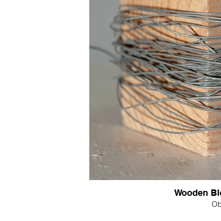
Wooden Blo
Ob