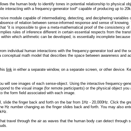
llows the human body to identify tones in potential relationship to physical ob
while interacting with a frequency-generator tool* capable of producing up to 2
ive module capable of intermediating, detecting, and deciphering variables o
 absence of relation between sense-informed response and sense of knowing. 
y that “it is impossible to give a meta-mathematical proof of the consistency
 implies rules of inference different in certain essential respects from the tra
 within which arithmetic can be developed, is essentially incomplete because
 from individual human interactions with the frequency-generator tool and th
 a conceptual math model that describes the space between awareness and acti
this
link
in either a separate window, on a separate screen, or other device. K
ou will see images of each sense-object. Using the interactive frequency-gener
spond to the visual image (for remote participants) or the physical object you 
nto the form field associated with each image.
l, slide the finger back and forth on the bar from 1Hz - 20,000Hz. Click the g
e the Hz number changing as the finger slides back and forth. You may also e
 kHz.
hat travel through the air as waves that the human body can detect through s
buds.