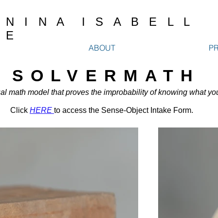
N I N A I S A B E L L
E
ABOUT
P
SOLVERMATH
al math model tha
t proves
the improbability of knowing what yo
Click
HERE
to access the Sense-Object Intake Form.