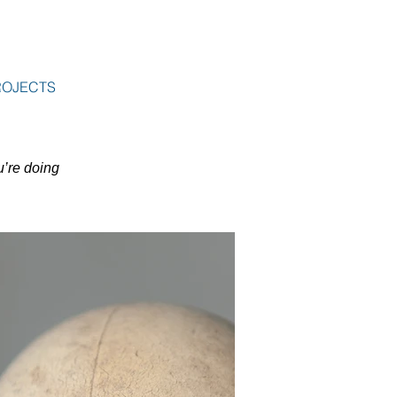
ROJECTS
u’re doing