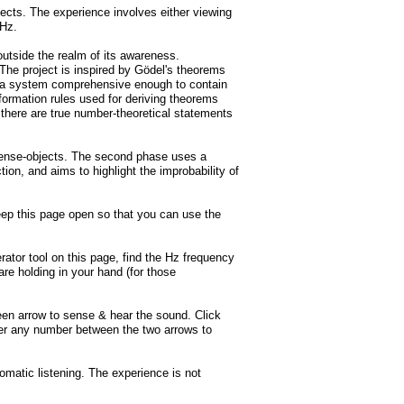
jects. The experience involves either viewing
0kHz.
utside the realm of its awareness.
The project is inspired by Gödel's theorems
 of a system comprehensive enough to contain
nsformation rules used for deriving theorems
 there are true number-theoretical statements
e sense-objects. The second phase uses a
on, and aims to highlight the improbability of
eep this page open so that you can use the
ator tool on this page, find the Hz frequency
are holding in your hand (for those
reen arrow to sense & hear the sound. Click
nter any number between the two arrows to
omatic listening. The experience is not