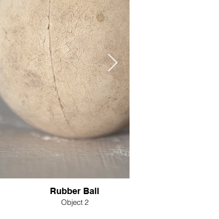
Rubber Ball
Object 2